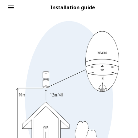
Installation guide