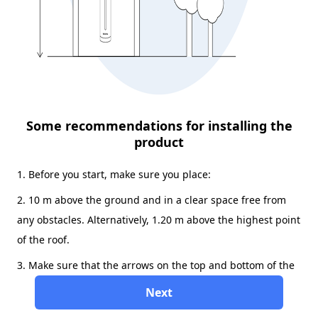
Some recommendations for installing the
product
1. Before you start, make sure you place:
2. 10 m above the ground and in a clear space free from
any obstacles. Alternatively, 1.20 m above the highest point
of the roof.
3. Make sure that the arrows on the top and bottom of the
product are pointing north.
Next